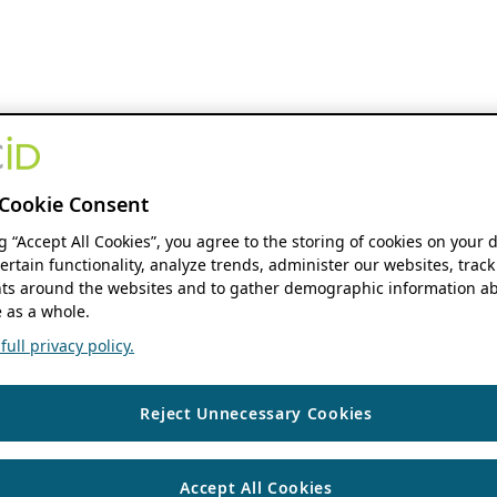
Cookie Consent
ng “Accept All Cookies”, you agree to the storing of cookies on your 
ertain functionality, analyze trends, administer our websites, track
s around the websites and to gather demographic information ab
 as a whole.
ull privacy policy.
Reject Unnecessary Cookies
Accept All Cookies