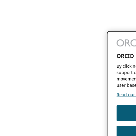
ORCID 
By clicki
support c
movement
user base
Read our f