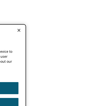
device to
 user
out our