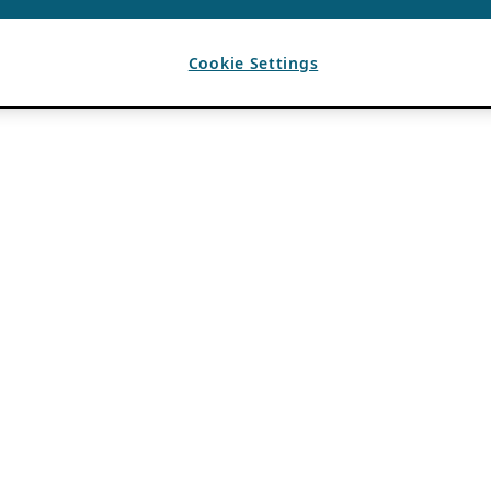
Cookie Settings