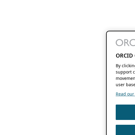
ORCID 
By clicki
support c
movement
user base
Read our f