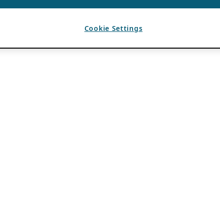
Cookie Settings