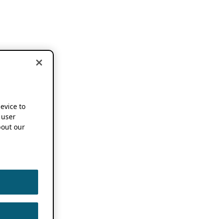
device to
 user
out our