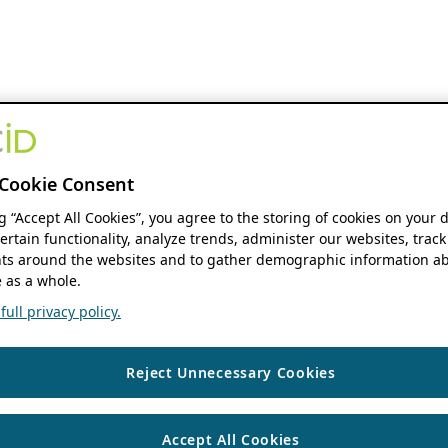
Cookie Consent
ng “Accept All Cookies”, you agree to the storing of cookies on your 
ertain functionality, analyze trends, administer our websites, track
s around the websites and to gather demographic information ab
 as a whole.
ull privacy policy.
Reject Unnecessary Cookies
Accept All Cookies