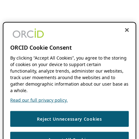
ORCID Cookie Consent
By clicking “Accept All Cookies”, you agree to the storing
of cookies on your device to support certain
functionality, analyze trends, administer our websites,
track user movements around the websites and to
gather demographic information about our user base as
a whole.
Read our full privacy policy.
Reject Unnecessary Cookies