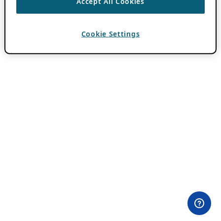
Accept All Cookies
Cookie Settings