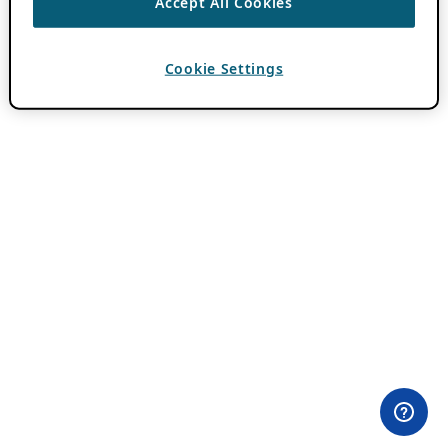
Accept All Cookies
Cookie Settings