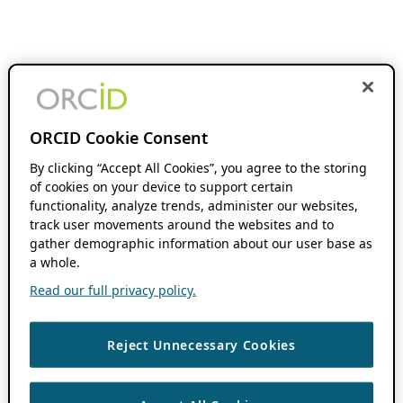
ORCID Cookie Consent
By clicking “Accept All Cookies”, you agree to the storing
of cookies on your device to support certain
functionality, analyze trends, administer our websites,
track user movements around the websites and to
gather demographic information about our user base as
a whole.
Read our full privacy policy.
Reject Unnecessary Cookies