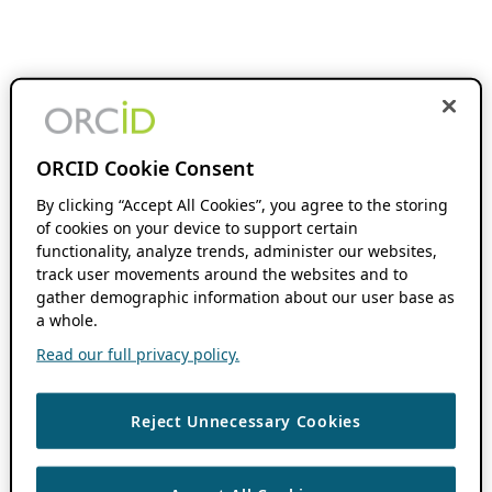
ORCID Cookie Consent
By clicking “Accept All Cookies”, you agree to the storing
of cookies on your device to support certain
functionality, analyze trends, administer our websites,
track user movements around the websites and to
gather demographic information about our user base as
a whole.
Read our full privacy policy.
Reject Unnecessary Cookies