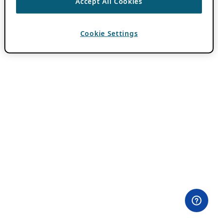
Accept All Cookies
Cookie Settings