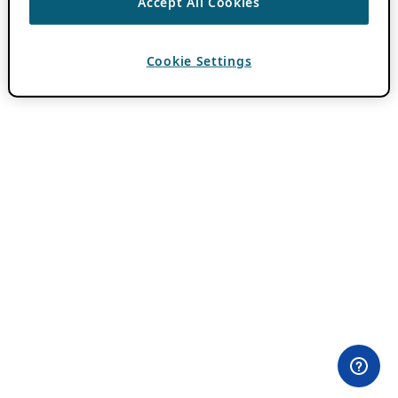
Accept All Cookies
Cookie Settings