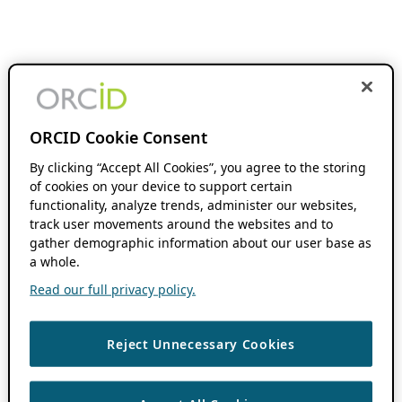
ORCID Cookie Consent
By clicking “Accept All Cookies”, you agree to the storing
of cookies on your device to support certain
functionality, analyze trends, administer our websites,
track user movements around the websites and to
gather demographic information about our user base as
a whole.
Read our full privacy policy.
Reject Unnecessary Cookies