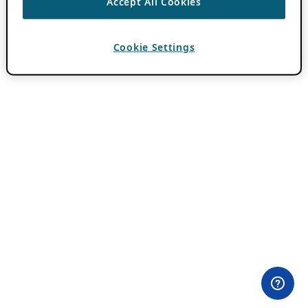
Accept All Cookies
Cookie Settings