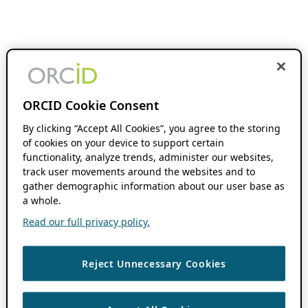
ORCID Cookie Consent
By clicking “Accept All Cookies”, you agree to the storing
of cookies on your device to support certain
functionality, analyze trends, administer our websites,
track user movements around the websites and to
gather demographic information about our user base as
a whole.
Read our full privacy policy.
Reject Unnecessary Cookies