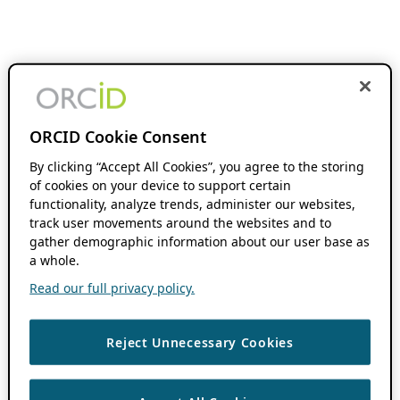
ORCID Cookie Consent
By clicking “Accept All Cookies”, you agree to the storing
of cookies on your device to support certain
functionality, analyze trends, administer our websites,
track user movements around the websites and to
gather demographic information about our user base as
a whole.
Read our full privacy policy.
Reject Unnecessary Cookies