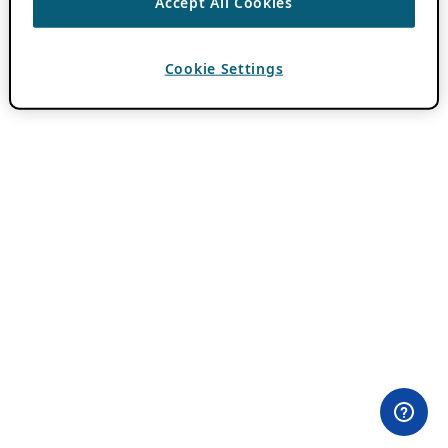
Accept All Cookies
Cookie Settings