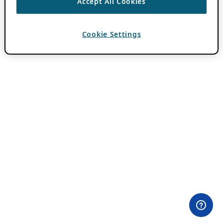
Accept All Cookies
Cookie Settings