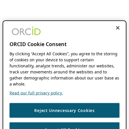
ORCID Cookie Consent
By clicking “Accept All Cookies”, you agree to the storing
of cookies on your device to support certain
functionality, analyze trends, administer our websites,
track user movements around the websites and to
gather demographic information about our user base as
a whole.
Read our full privacy policy.
Reject Unnecessary Cookies