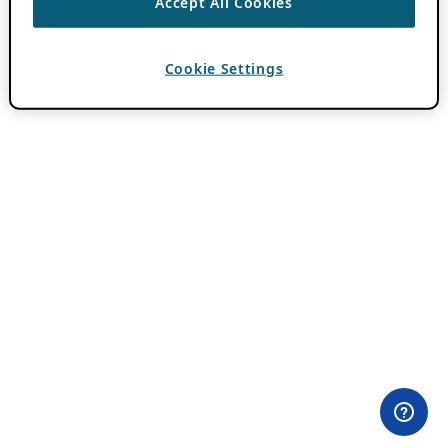
Accept All Cookies
Cookie Settings