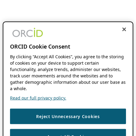
ORCID Cookie Consent
By clicking “Accept All Cookies”, you agree to the storing
of cookies on your device to support certain
functionality, analyze trends, administer our websites,
track user movements around the websites and to
gather demographic information about our user base as
a whole.
Read our full privacy policy.
Reject Unnecessary Cookies