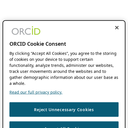
ORCID Cookie Consent
By clicking “Accept All Cookies”, you agree to the storing
of cookies on your device to support certain
functionality, analyze trends, administer our websites,
track user movements around the websites and to
gather demographic information about our user base as
a whole.
Read our full privacy policy.
Reject Unnecessary Cookies