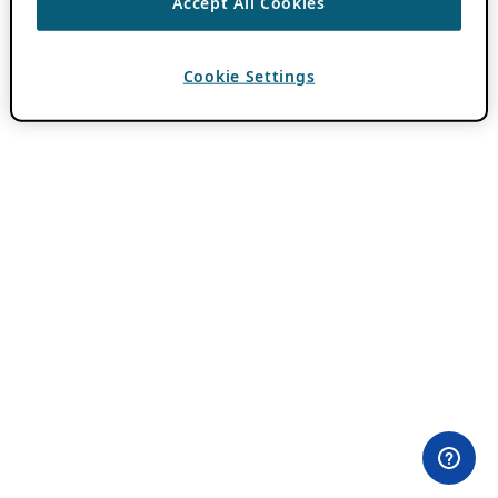
Accept All Cookies
Cookie Settings