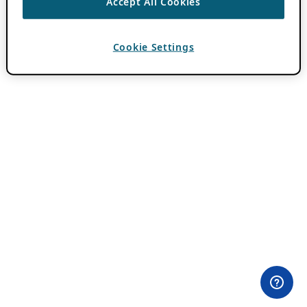
Accept All Cookies
Cookie Settings