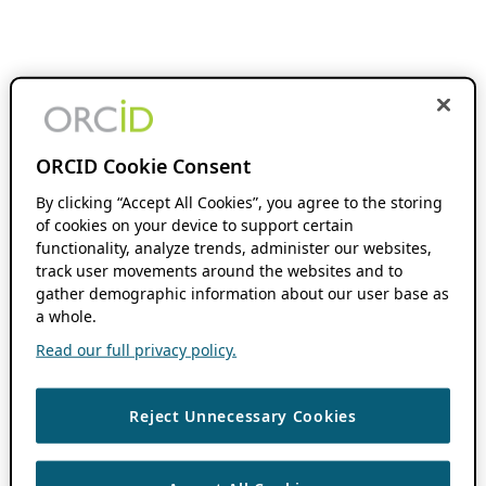
ORCID Cookie Consent
By clicking “Accept All Cookies”, you agree to the storing
of cookies on your device to support certain
functionality, analyze trends, administer our websites,
track user movements around the websites and to
gather demographic information about our user base as
a whole.
Read our full privacy policy.
Reject Unnecessary Cookies