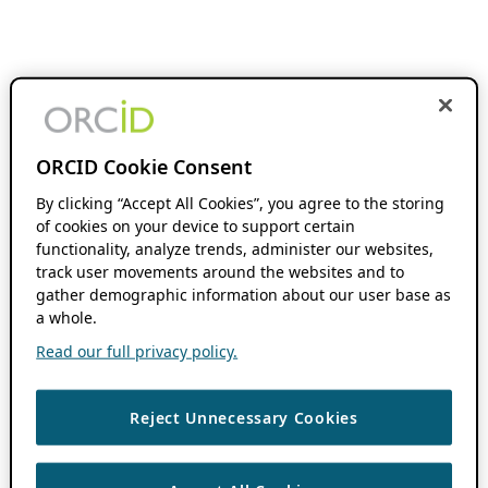
ORCID Cookie Consent
By clicking “Accept All Cookies”, you agree to the storing
of cookies on your device to support certain
functionality, analyze trends, administer our websites,
track user movements around the websites and to
gather demographic information about our user base as
a whole.
Read our full privacy policy.
Reject Unnecessary Cookies