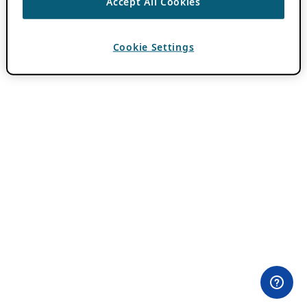
Accept All Cookies
Cookie Settings