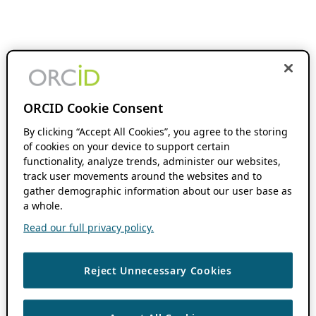
ORCID Cookie Consent
By clicking “Accept All Cookies”, you agree to the storing
of cookies on your device to support certain
functionality, analyze trends, administer our websites,
track user movements around the websites and to
gather demographic information about our user base as
a whole.
Read our full privacy policy.
Reject Unnecessary Cookies