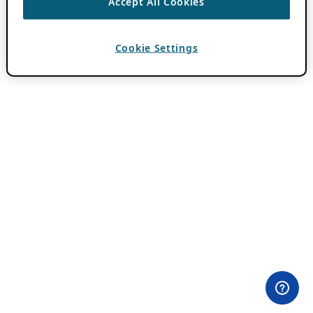
Accept All Cookies
Cookie Settings