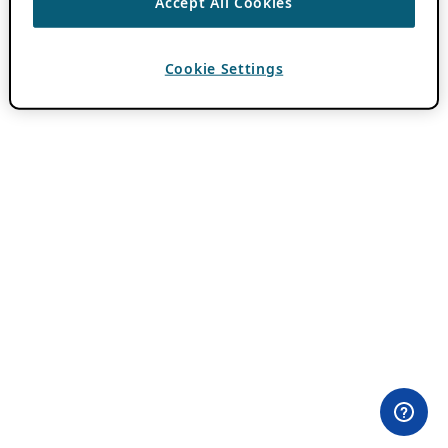
Accept All Cookies
Cookie Settings