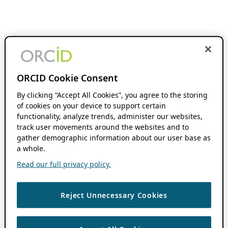
ORCID Cookie Consent
By clicking “Accept All Cookies”, you agree to the storing
of cookies on your device to support certain
functionality, analyze trends, administer our websites,
track user movements around the websites and to
gather demographic information about our user base as
a whole.
Read our full privacy policy.
Reject Unnecessary Cookies