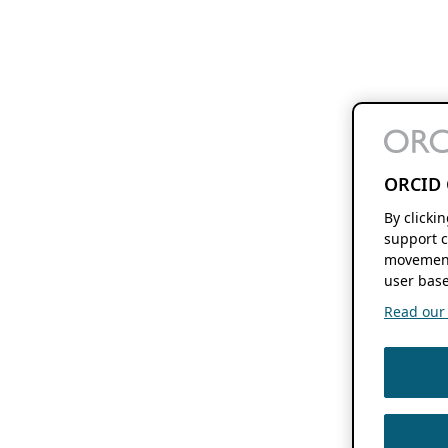
ORCID 
By clicki
support c
movement
user base
Read our f