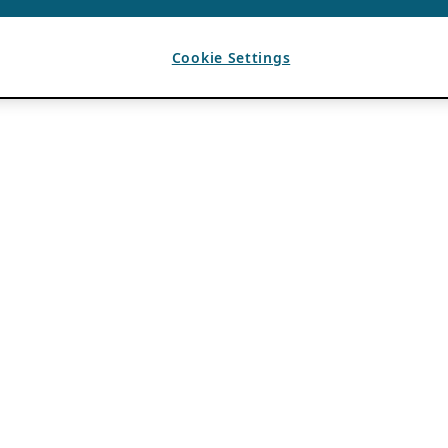
Cookie Settings