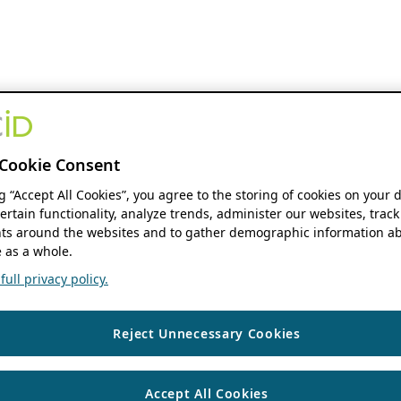
Cookie Consent
ng “Accept All Cookies”, you agree to the storing of cookies on your 
ertain functionality, analyze trends, administer our websites, track
s around the websites and to gather demographic information ab
 as a whole.
ull privacy policy.
Reject Unnecessary Cookies
Accept All Cookies