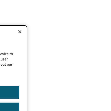
device to
 user
out our