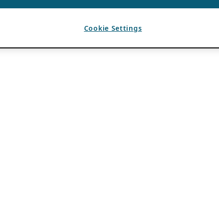
Cookie Settings