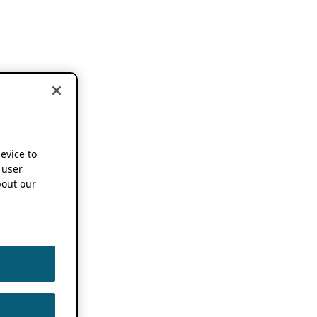
device to
 user
out our