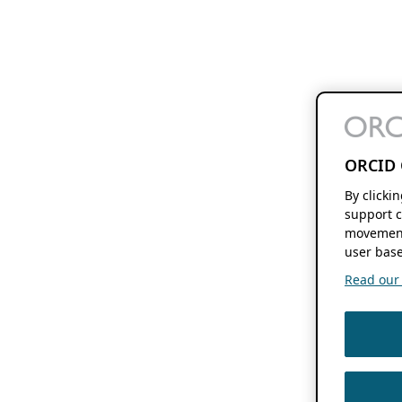
ORCID 
By clicki
support c
movement
user base
Read our f