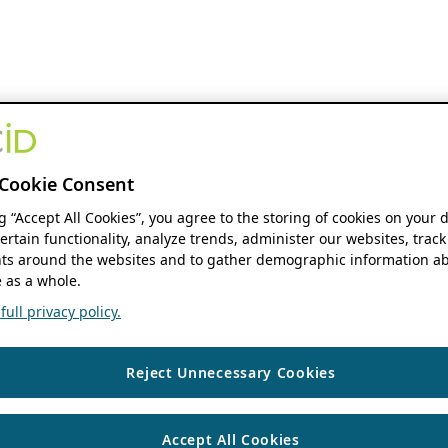
Cookie Consent
ng “Accept All Cookies”, you agree to the storing of cookies on your 
ertain functionality, analyze trends, administer our websites, track
s around the websites and to gather demographic information ab
 as a whole.
ull privacy policy.
Reject Unnecessary Cookies
Accept All Cookies