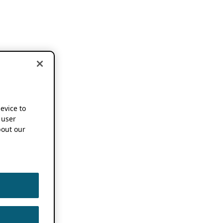
device to
 user
out our