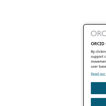
ORCID 
By clicki
support c
movement
user base
Read our f