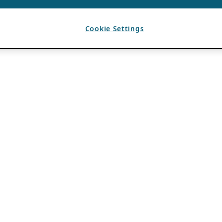
Cookie Settings