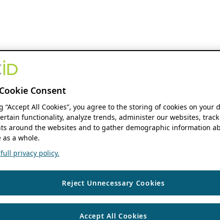
Cookie Consent
ng “Accept All Cookies”, you agree to the storing of cookies on your 
ertain functionality, analyze trends, administer our websites, track
s around the websites and to gather demographic information ab
 as a whole.
ull privacy policy.
Reject Unnecessary Cookies
Accept All Cookies