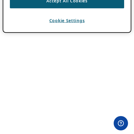
Accept All Cookies
Cookie Settings