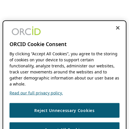
ORCID Cookie Consent
By clicking “Accept All Cookies”, you agree to the storing
of cookies on your device to support certain
functionality, analyze trends, administer our websites,
track user movements around the websites and to
gather demographic information about our user base as
a whole.
Read our full privacy policy.
Reject Unnecessary Cookies