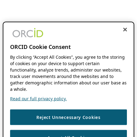
ORCID Cookie Consent
By clicking “Accept All Cookies”, you agree to the storing
of cookies on your device to support certain
functionality, analyze trends, administer our websites,
track user movements around the websites and to
gather demographic information about our user base as
a whole.
Read our full privacy policy.
Reject Unnecessary Cookies