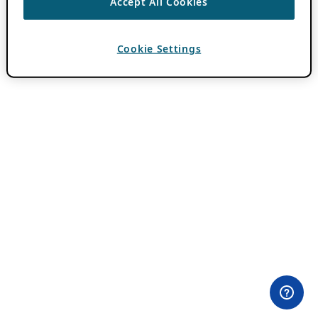
Accept All Cookies
Cookie Settings