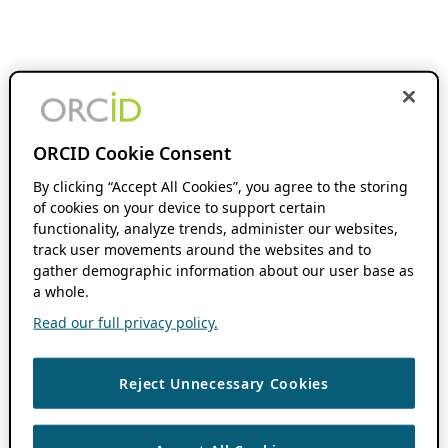
ORCID Cookie Consent
By clicking “Accept All Cookies”, you agree to the storing
of cookies on your device to support certain
functionality, analyze trends, administer our websites,
track user movements around the websites and to
gather demographic information about our user base as
a whole.
Read our full privacy policy.
Reject Unnecessary Cookies