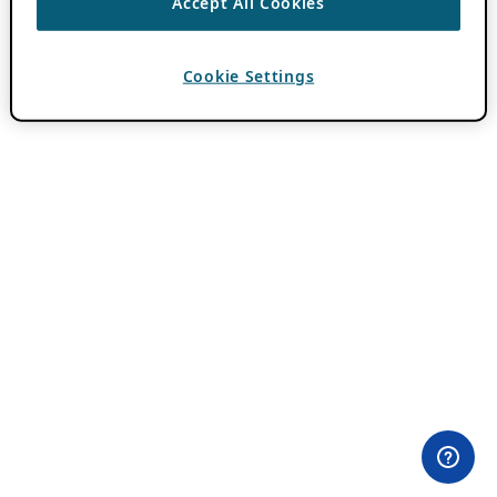
Accept All Cookies
Cookie Settings