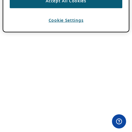
Accept All Cookies
Cookie Settings