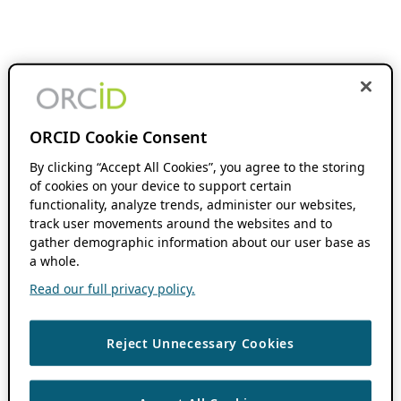
ORCID Cookie Consent
By clicking “Accept All Cookies”, you agree to the storing
of cookies on your device to support certain
functionality, analyze trends, administer our websites,
track user movements around the websites and to
gather demographic information about our user base as
a whole.
Read our full privacy policy.
Reject Unnecessary Cookies