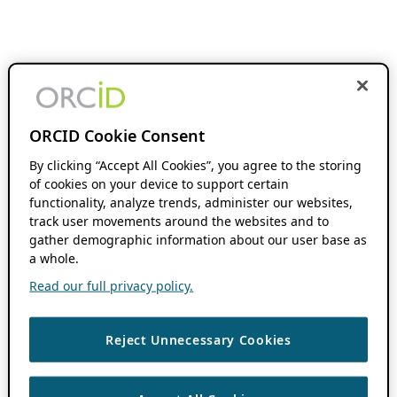
ORCID Cookie Consent
By clicking “Accept All Cookies”, you agree to the storing
of cookies on your device to support certain
functionality, analyze trends, administer our websites,
track user movements around the websites and to
gather demographic information about our user base as
a whole.
Read our full privacy policy.
Reject Unnecessary Cookies