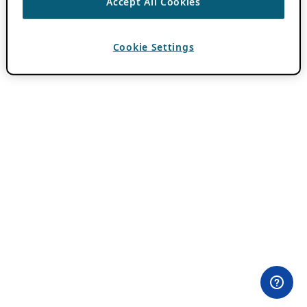
Accept All Cookies
Cookie Settings