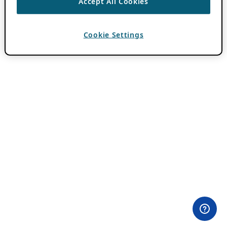
Accept All Cookies
Cookie Settings