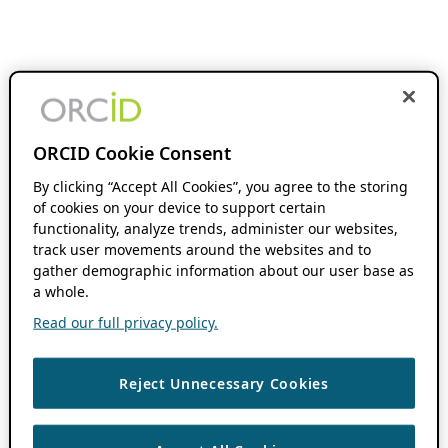
ORCID Cookie Consent
By clicking “Accept All Cookies”, you agree to the storing
of cookies on your device to support certain
functionality, analyze trends, administer our websites,
track user movements around the websites and to
gather demographic information about our user base as
a whole.
Read our full privacy policy.
Reject Unnecessary Cookies