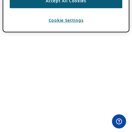
Accept All Cookies
Cookie Settings