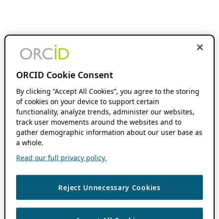
ORCID Cookie Consent
By clicking “Accept All Cookies”, you agree to the storing
of cookies on your device to support certain
functionality, analyze trends, administer our websites,
track user movements around the websites and to
gather demographic information about our user base as
a whole.
Read our full privacy policy.
Reject Unnecessary Cookies