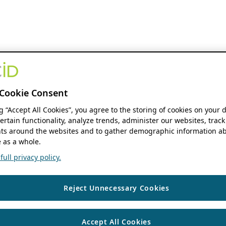
Cookie Consent
ng “Accept All Cookies”, you agree to the storing of cookies on your 
ertain functionality, analyze trends, administer our websites, track
s around the websites and to gather demographic information ab
 as a whole.
ull privacy policy.
Reject Unnecessary Cookies
Accept All Cookies