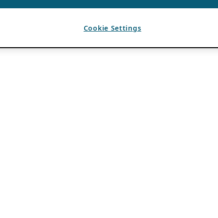
Cookie Settings