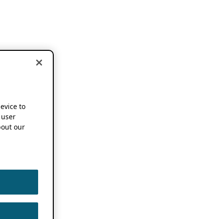
device to
 user
out our