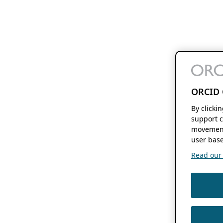
ORCID 
By clicki
support c
movement
user base
Read our f