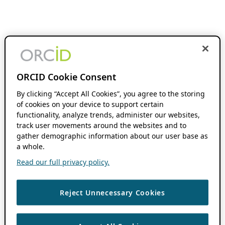
ORCID Cookie Consent
By clicking “Accept All Cookies”, you agree to the storing
of cookies on your device to support certain
functionality, analyze trends, administer our websites,
track user movements around the websites and to
gather demographic information about our user base as
a whole.
Read our full privacy policy.
Reject Unnecessary Cookies