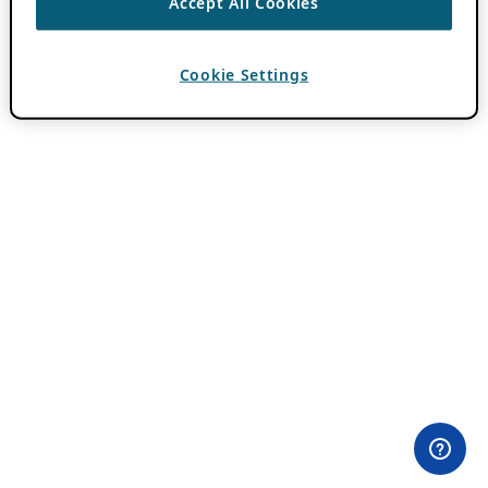
Accept All Cookies
Cookie Settings