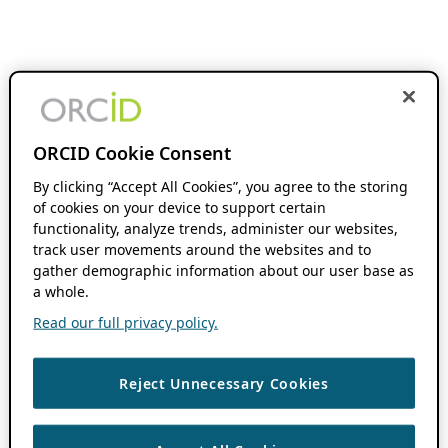
ORCID Cookie Consent
By clicking “Accept All Cookies”, you agree to the storing
of cookies on your device to support certain
functionality, analyze trends, administer our websites,
track user movements around the websites and to
gather demographic information about our user base as
a whole.
Read our full privacy policy.
Reject Unnecessary Cookies