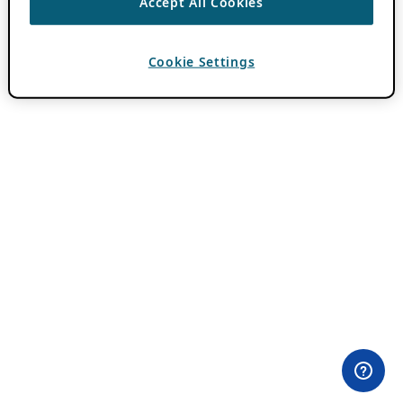
Accept All Cookies
Cookie Settings