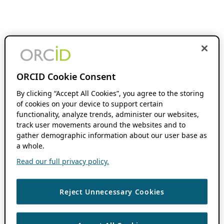
ORCID Cookie Consent
By clicking “Accept All Cookies”, you agree to the storing
of cookies on your device to support certain
functionality, analyze trends, administer our websites,
track user movements around the websites and to
gather demographic information about our user base as
a whole.
Read our full privacy policy.
Reject Unnecessary Cookies