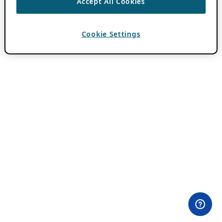
Accept All Cookies
Cookie Settings