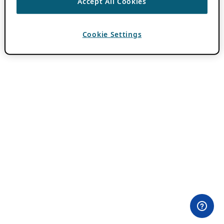
Accept All Cookies
Cookie Settings