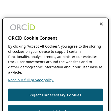
ORCID Cookie Consent
By clicking “Accept All Cookies”, you agree to the storing
of cookies on your device to support certain
functionality, analyze trends, administer our websites,
track user movements around the websites and to
gather demographic information about our user base as
a whole.
Read our full privacy policy.
Reject Unnecessary Cookies