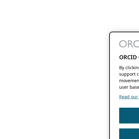
ORCID 
By clicki
support c
movement
user base
Read our f