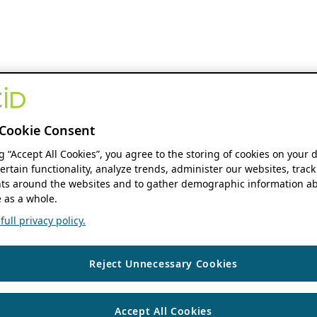
Cookie Consent
ng “Accept All Cookies”, you agree to the storing of cookies on your 
ertain functionality, analyze trends, administer our websites, track
s around the websites and to gather demographic information ab
 as a whole.
ull privacy policy.
Reject Unnecessary Cookies
Accept All Cookies