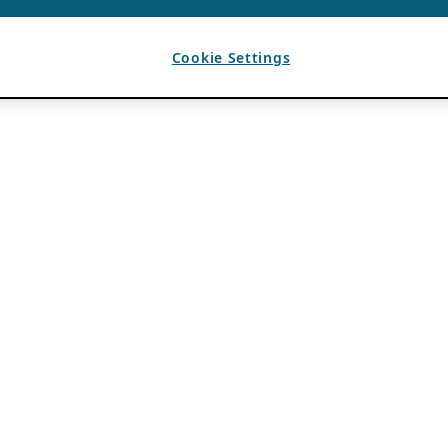
Cookie Settings