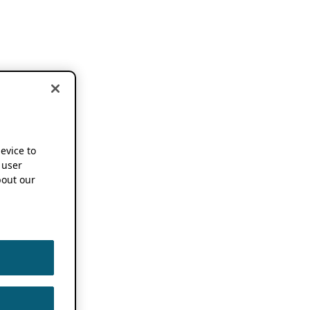
device to
 user
out our