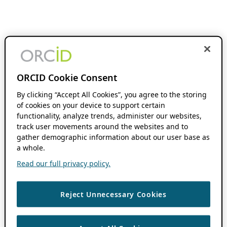
ORCID Cookie Consent
By clicking “Accept All Cookies”, you agree to the storing
of cookies on your device to support certain
functionality, analyze trends, administer our websites,
track user movements around the websites and to
gather demographic information about our user base as
a whole.
Read our full privacy policy.
Reject Unnecessary Cookies