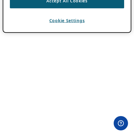
Accept All Cookies
Cookie Settings