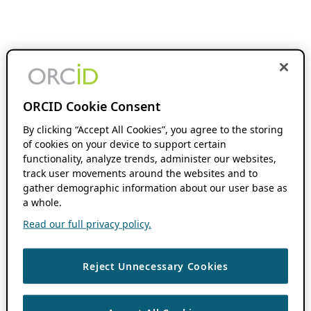
ORCID Cookie Consent
By clicking “Accept All Cookies”, you agree to the storing
of cookies on your device to support certain
functionality, analyze trends, administer our websites,
track user movements around the websites and to
gather demographic information about our user base as
a whole.
Read our full privacy policy.
Reject Unnecessary Cookies