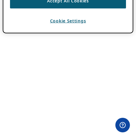
Accept All Cookies
Cookie Settings