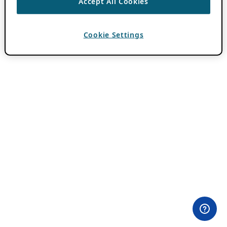
Accept All Cookies
Cookie Settings