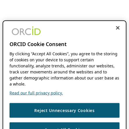
ORCID Cookie Consent
By clicking “Accept All Cookies”, you agree to the storing
of cookies on your device to support certain
functionality, analyze trends, administer our websites,
track user movements around the websites and to
gather demographic information about our user base as
a whole.
Read our full privacy policy.
Reject Unnecessary Cookies