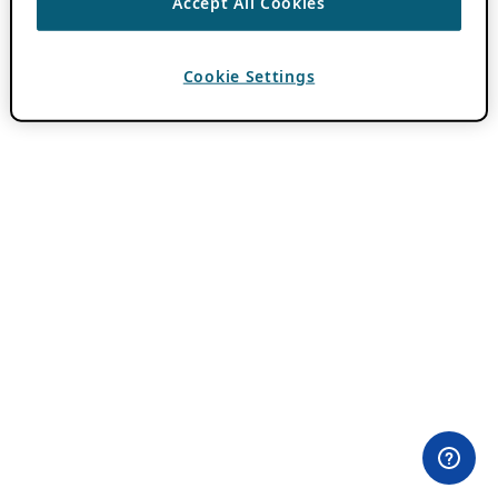
Accept All Cookies
Cookie Settings