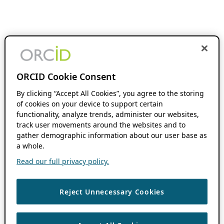
ORCID Cookie Consent
By clicking “Accept All Cookies”, you agree to the storing
of cookies on your device to support certain
functionality, analyze trends, administer our websites,
track user movements around the websites and to
gather demographic information about our user base as
a whole.
Read our full privacy policy.
Reject Unnecessary Cookies