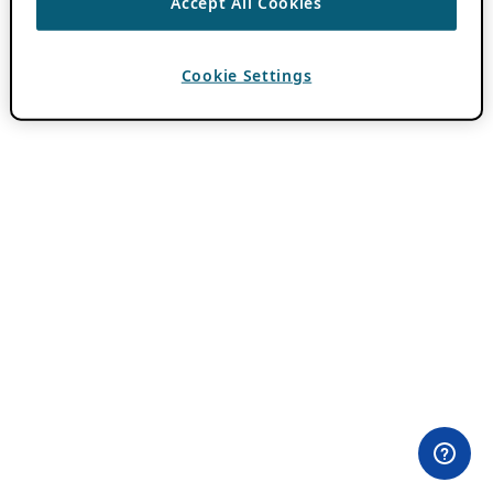
Accept All Cookies
Cookie Settings