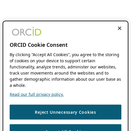
ORCID Cookie Consent
By clicking “Accept All Cookies”, you agree to the storing
of cookies on your device to support certain
functionality, analyze trends, administer our websites,
track user movements around the websites and to
gather demographic information about our user base as
a whole.
Read our full privacy policy.
Reject Unnecessary Cookies