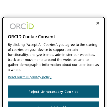
ORCID Cookie Consent
By clicking “Accept All Cookies”, you agree to the storing
of cookies on your device to support certain
functionality, analyze trends, administer our websites,
track user movements around the websites and to
gather demographic information about our user base as
a whole.
Read our full privacy policy.
Reject Unnecessary Cookies