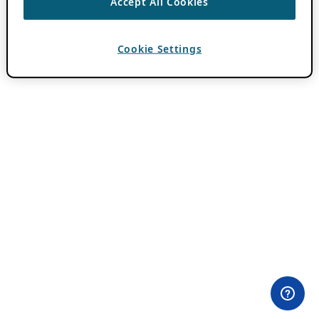
Accept All Cookies
Cookie Settings