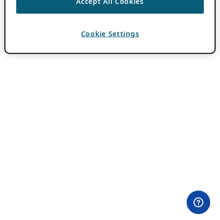
Accept All Cookies
Cookie Settings