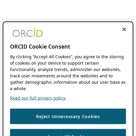
ORCID Cookie Consent
By clicking “Accept All Cookies”, you agree to the storing
of cookies on your device to support certain
functionality, analyze trends, administer our websites,
track user movements around the websites and to
gather demographic information about our user base as
a whole.
Read our full privacy policy.
Reject Unnecessary Cookies