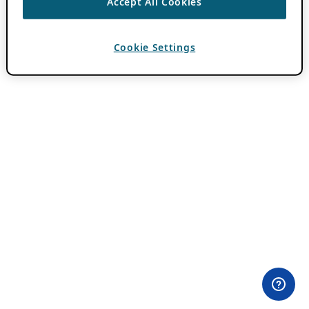
Accept All Cookies
Cookie Settings