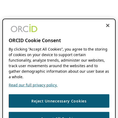
ORCID Cookie Consent
By clicking “Accept All Cookies”, you agree to the storing
of cookies on your device to support certain
functionality, analyze trends, administer our websites,
track user movements around the websites and to
gather demographic information about our user base as
a whole.
Read our full privacy policy.
Reject Unnecessary Cookies