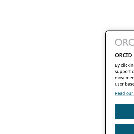
ORCID 
By clicki
support c
movement
user base
Read our f