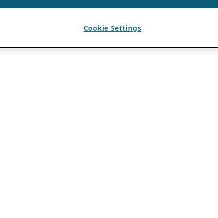
Cookie Settings