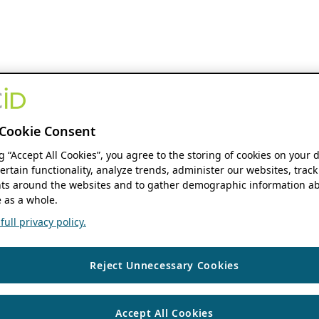
Cookie Consent
ng “Accept All Cookies”, you agree to the storing of cookies on your 
ertain functionality, analyze trends, administer our websites, track
s around the websites and to gather demographic information ab
 as a whole.
ull privacy policy.
Reject Unnecessary Cookies
Accept All Cookies