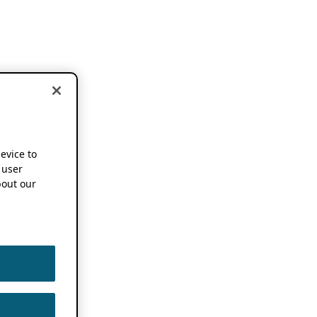
device to
 user
out our