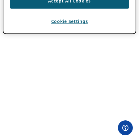
Accept All Cookies
Cookie Settings