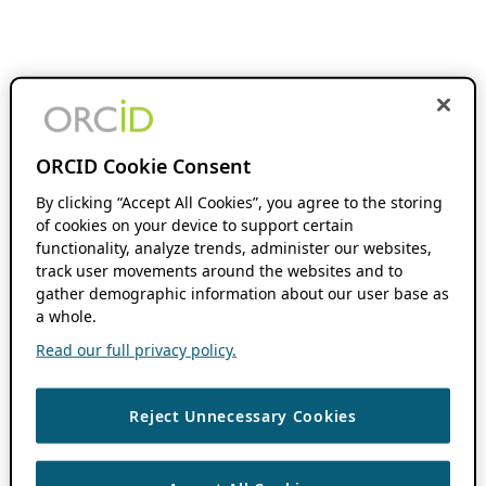
ORCID Cookie Consent
By clicking “Accept All Cookies”, you agree to the storing
of cookies on your device to support certain
functionality, analyze trends, administer our websites,
track user movements around the websites and to
gather demographic information about our user base as
a whole.
Read our full privacy policy.
Reject Unnecessary Cookies