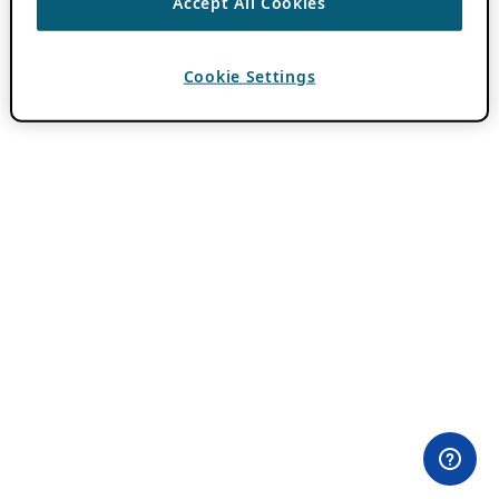
Accept All Cookies
Cookie Settings