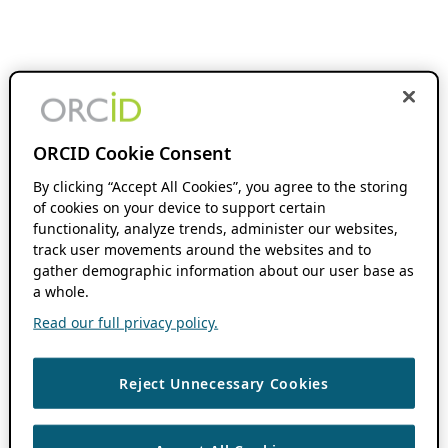
ORCID Cookie Consent
By clicking “Accept All Cookies”, you agree to the storing
of cookies on your device to support certain
functionality, analyze trends, administer our websites,
track user movements around the websites and to
gather demographic information about our user base as
a whole.
Read our full privacy policy.
Reject Unnecessary Cookies