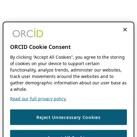
ORCID Cookie Consent
By clicking “Accept All Cookies”, you agree to the storing
of cookies on your device to support certain
functionality, analyze trends, administer our websites,
track user movements around the websites and to
gather demographic information about our user base as
a whole.
Read our full privacy policy.
Reject Unnecessary Cookies