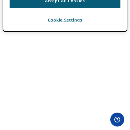
Accept All Cookies
Cookie Settings