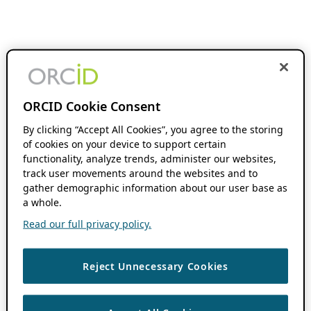
ORCID Cookie Consent
By clicking “Accept All Cookies”, you agree to the storing
of cookies on your device to support certain
functionality, analyze trends, administer our websites,
track user movements around the websites and to
gather demographic information about our user base as
a whole.
Read our full privacy policy.
Reject Unnecessary Cookies