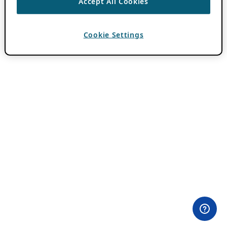
Accept All Cookies
Cookie Settings