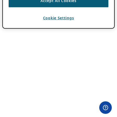
Accept All Cookies
Cookie Settings