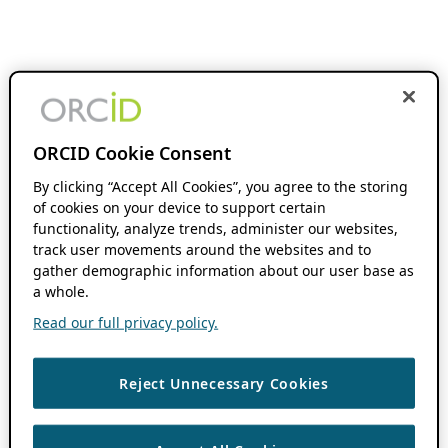
ORCID Cookie Consent
By clicking “Accept All Cookies”, you agree to the storing
of cookies on your device to support certain
functionality, analyze trends, administer our websites,
track user movements around the websites and to
gather demographic information about our user base as
a whole.
Read our full privacy policy.
Reject Unnecessary Cookies