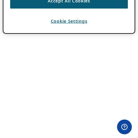
Accept All Cookies
Cookie Settings