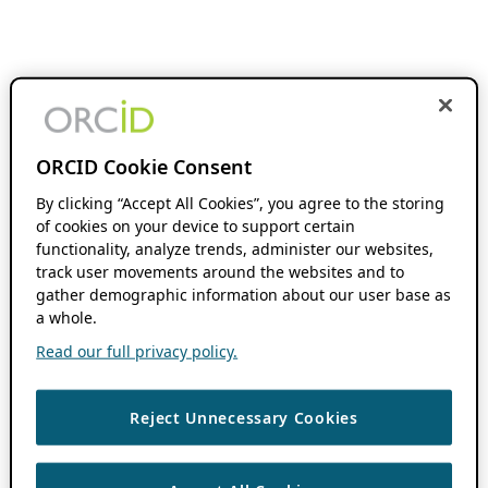
ORCID Cookie Consent
By clicking “Accept All Cookies”, you agree to the storing
of cookies on your device to support certain
functionality, analyze trends, administer our websites,
track user movements around the websites and to
gather demographic information about our user base as
a whole.
Read our full privacy policy.
Reject Unnecessary Cookies