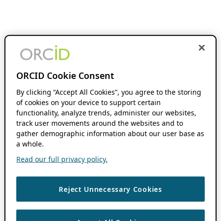
ORCID Cookie Consent
By clicking “Accept All Cookies”, you agree to the storing
of cookies on your device to support certain
functionality, analyze trends, administer our websites,
track user movements around the websites and to
gather demographic information about our user base as
a whole.
Read our full privacy policy.
Reject Unnecessary Cookies