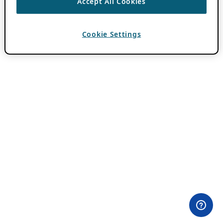
Accept All Cookies
Cookie Settings