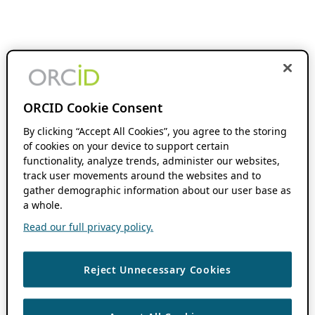
ORCID Cookie Consent
By clicking “Accept All Cookies”, you agree to the storing
of cookies on your device to support certain
functionality, analyze trends, administer our websites,
track user movements around the websites and to
gather demographic information about our user base as
a whole.
Read our full privacy policy.
Reject Unnecessary Cookies