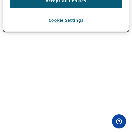
Accept All Cookies
Cookie Settings