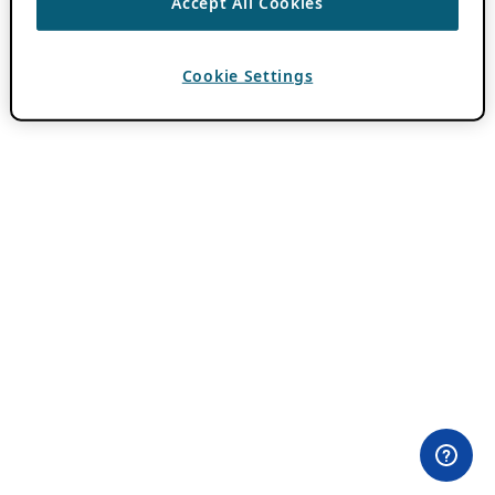
Accept All Cookies
Cookie Settings