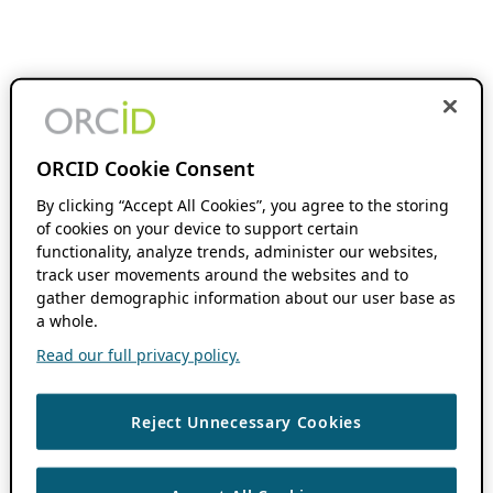
ORCID Cookie Consent
By clicking “Accept All Cookies”, you agree to the storing
of cookies on your device to support certain
functionality, analyze trends, administer our websites,
track user movements around the websites and to
gather demographic information about our user base as
a whole.
Read our full privacy policy.
Reject Unnecessary Cookies