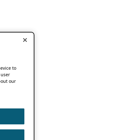
device to
 user
out our