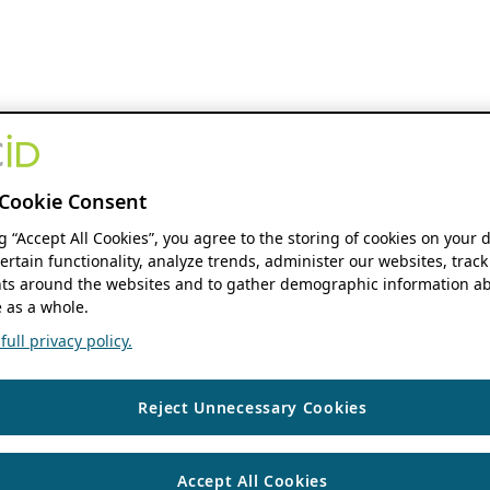
Cookie Consent
ng “Accept All Cookies”, you agree to the storing of cookies on your 
ertain functionality, analyze trends, administer our websites, track
s around the websites and to gather demographic information ab
 as a whole.
ull privacy policy.
Reject Unnecessary Cookies
Accept All Cookies