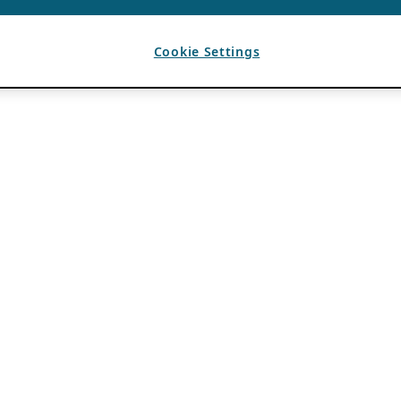
Cookie Settings