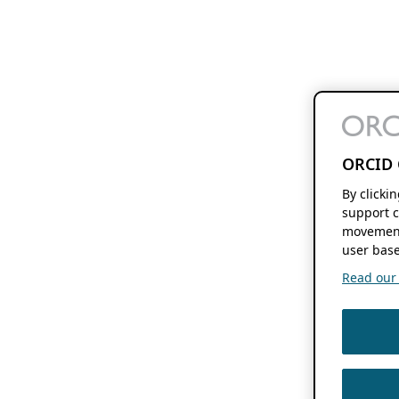
ORCID 
By clicki
support c
movement
user base
Read our f